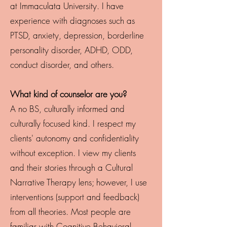
at Immaculata University. I have
experience with diagnoses such as
PTSD, anxiety, depression, borderline
personality disorder, ADHD, ODD,
conduct disorder, and others.
What kind of counselor are you?
A no BS, culturally informed and
culturally focused kind. I respect my
clients' autonomy and confidentiality
without exception. I view my clients
and their stories through a Cultural
Narrative Therapy lens; however, I use
interventions (support and feedback)
from all theories. Most people are
familiar with Cognitive Behavioral