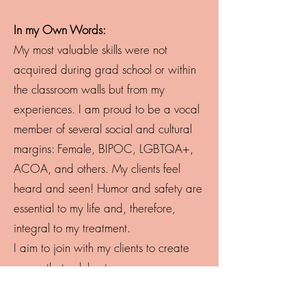
In my Own Words:
My most valuable skills were not
acquired during grad school or within
the classroom walls but from my
experiences. I am proud to be a vocal
member of several social and cultural
margins: Female, BIPOC, LGBTQA+,
ACOA, and others. My clients feel
heard and seen! Humor and safety are
essential to my life and, therefore,
integral to my treatment.
I aim to join with my clients to create
space that celebrates:
• Challenging society’s view of success