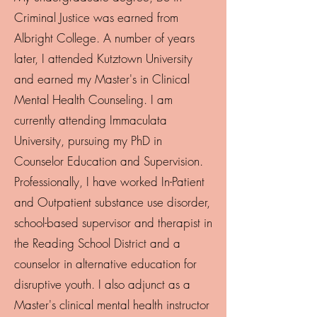
Criminal Justice was earned from
Albright College. A number of years
later, I attended Kutztown University
and earned my Master's in Clinical
Mental Health Counseling. I am
currently attending Immaculata
University, pursuing my PhD in
Counselor Education and Supervision.
Professionally, I have worked In-Patient
and Outpatient substance use disorder,
school-based supervisor and therapist in
the Reading School District and a
counselor in alternative education for
disruptive youth. I also adjunct as a
Master's clinical mental health instructor