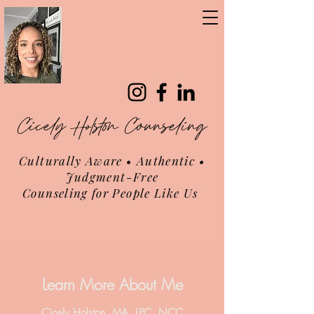
Cicely Holston Counseling
Culturally Aware • Authentic •
Judgment-Free
Counseling for People Like Us
Learn More About Me
Cicely Holston, MA, LPC, NCC