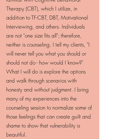
Therapy (CBT), which I utilize, in
addition to TF-CBT, DBT, Motivational
Interviewing, and others. Individuals
are not "one size fits all"; therefore,
neither is counseling. I tell my clients, "I
will never tell you what you should or
should not do - how would I know?"
What I will do is explore the options
and walk through scenarios with
honesty and without judgment. I bring
many of my experiences into the
counseling session to normalize some of
those feelings that can create guilt and
shame to show that vulnerability is
beautiful.