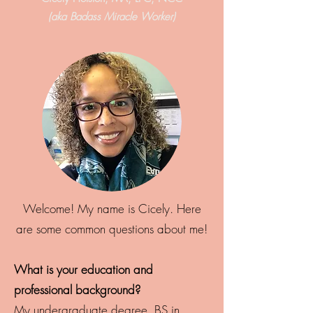
(aka Badass Miracle Worker)
Welcome! My name is Cicely. Here
are some common questions about me!
What is your education and
professional background?
My undergraduate degree, BS in